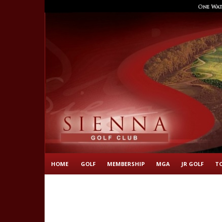
HOME
GOLF
MEMBERSHIP
MGA
JR GOLF
T